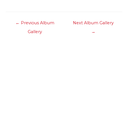
Post
←
Previous Album
Next Album Gallery
navigation
Gallery
→