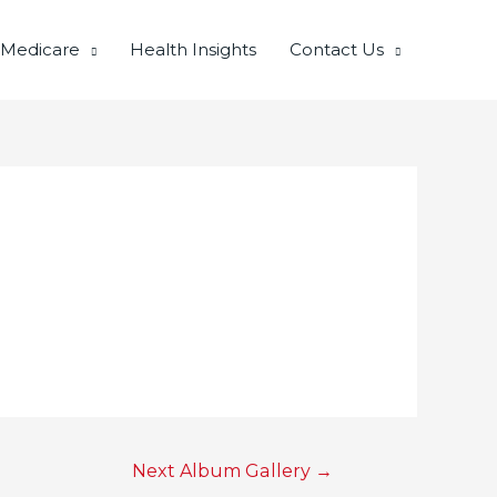
 Medicare
Health Insights
Contact Us
Next Album Gallery
→