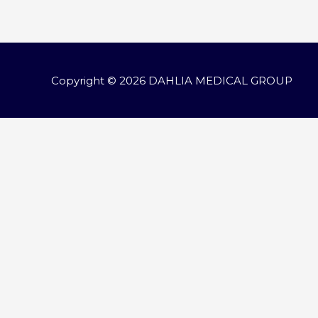
navigation
Copyright © 2026
DAHLIA MEDICAL GROUP