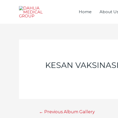
Home
About U
KESAN VAKSINAS
Post
←
Previous Album Gallery