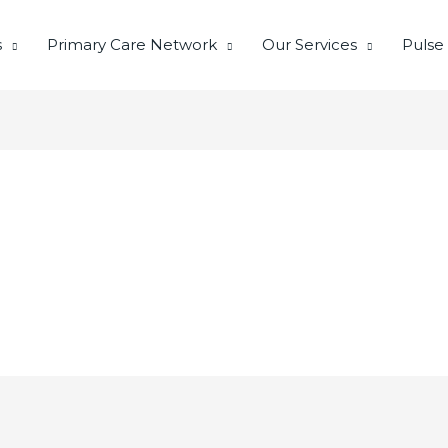
s
Primary Care Network
Our Services
Pulse
I