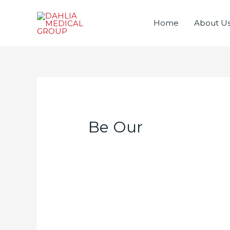
Home
About U
Be Our