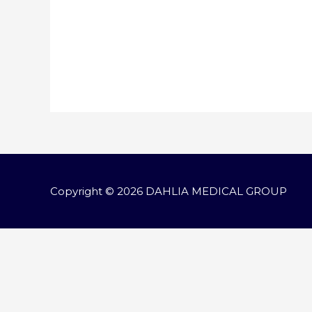
Copyright © 2026
DAHLIA MEDICAL GROUP