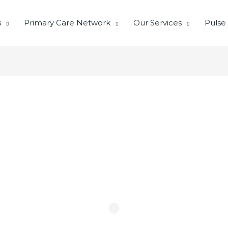
s
Primary Care Network
Our Services
Pulse