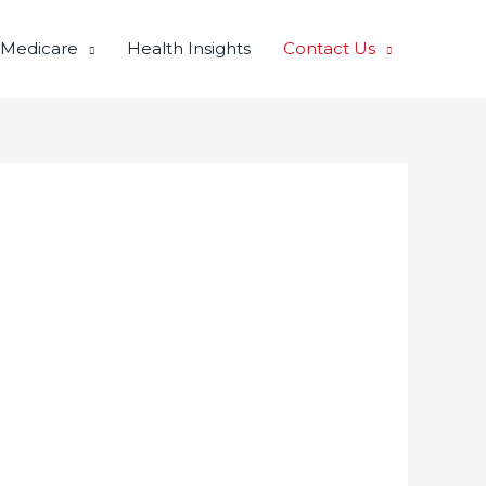
 Medicare
Health Insights
Contact Us