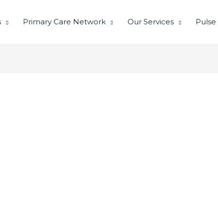
s
Primary Care Network
Our Services
Pulse