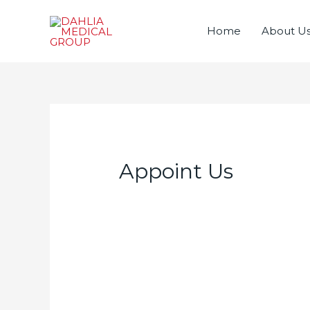
Home
About U
Appoint Us