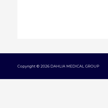
Copyright © 2026
DAHLIA MEDICAL GROUP