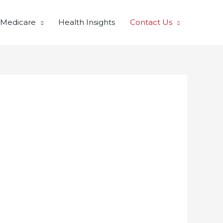
 Medicare
Health Insights
Contact Us