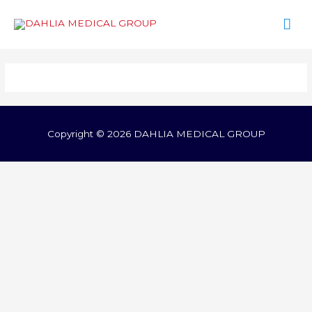
Mai
Men
Copyright © 2026
DAHLIA MEDICAL GROUP