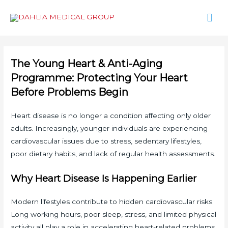
Mai
Men
The Young Heart & Anti-Aging
Programme: Protecting Your Heart
Before Problems Begin
Heart disease is no longer a condition affecting only older
adults. Increasingly, younger individuals are experiencing
cardiovascular issues due to stress, sedentary lifestyles,
poor dietary habits, and lack of regular health assessments.
Why Heart Disease Is Happening Earlier
Modern lifestyles contribute to hidden cardiovascular risks.
Long working hours, poor sleep, stress, and limited physical
activity all play a role in accelerating heart-related problems.