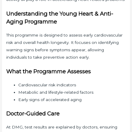
Understanding the Young Heart & Anti-
Aging Programme
This programme is designed to assess early cardiovascular
risk and overall health longevity. It focuses on identifying
warning signs before symptoms appear, allowing
individuals to take preventive action early.
What the Programme Assesses
Cardiovascular risk indicators
Metabolic and lifestyle-related factors
Early signs of accelerated aging
Doctor-Guided Care
At DMG, test results are explained by doctors, ensuring